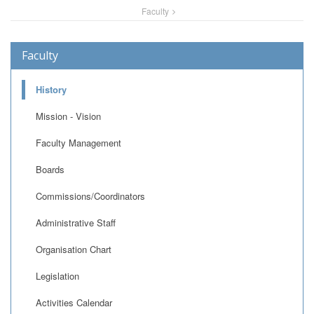
Faculty
Faculty
History
Mission - Vision
Faculty Management
Boards
Commissions/Coordinators
Administrative Staff
Organisation Chart
Legislation
Activities Calendar