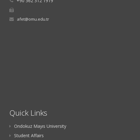
+90 362 312 1919
afet@omu.edu.tr
Quick Links
Ondokuz Mayıs University
Student Affairs