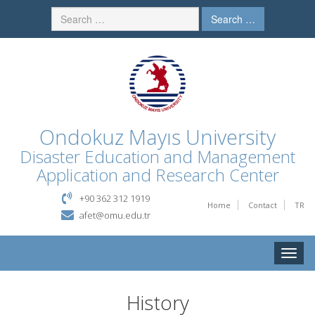
Search …
Ondokuz Mayıs University
Disaster Education and Management
Application and Research Center
+90 362 312 1919
Home
Contact
TR
afet@omu.edu.tr
Toggle
naviga
History