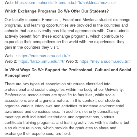
Web:
https://eem-muhendislik.omu.edu.tr/tr/hakkinda/mezunlar
Which Exchange Programs Do We Offer Our Students?
Our faculty supports Erasmus+, Farabi and Mevlana student exchange
programs, and learning opportunities are provided in the countries and
schools that our university has bilateral agreements with. Our students
actively benefit from these exchange programs, which contribute to
expanding their perspectives on the world with the experiences they
gain in the countries they visit.
Web 1:
https://erasmus.omu.edu.tr/tr
Web 2:
https://farabi.omu.edu.tr/tr
Web 3:
https://mevlana.omu.edu.tr/tr
In What Ways Do We Support the Professional, Cultural and Social
Atmosphere?
There are two types of association structures classified into
professional and social categories within the body of our University.
Professional associations are specific to faculties, while social
associations are of a general nature. In this context, our students
organize various interviews and activities to increase environmental
awareness and consciousness. In addition, not only consultancy
meetings with industrial institutions and organizations, various
certificate training programs, and training activities with institutions but
also alumni reunions, which provide the graduates to share and
exchange their experiences, are held.