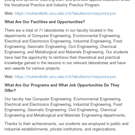
the Vocational Practice and Industry Practice Program.
Web:
https://muhendislik.omu.edu.tr/tr/fakultemiz/misyonvizyon
What Are Our Facilities and Opportunities?
There are a total of 71 laboratories in our faculty located in the
departments of Computer Engineering, Environmental Engineering,
Electrical and Electronics Engineering, Industrial Engineering, Food
Engineering, Geomatic Engineering, Civil Engineering, Chemical
Engineering, and Metallurgical and Materials Engineering. Our students
have had the opportunity to reinforce their theoretical and practical
knowledge gained in the lessons in our relevant laboratories and have
won awards for various projects.
Web:
https://muhendislik.omu.edu.tr/tr/fakultemiz/misyonvizyon
What Are Our Programs and What Job Opportunities Do They
Offer?
Our faculty has Computer Engineering, Environmental Engineering,
Electrical and Electronics Engineering, Industrial Engineering, Food
Engineering, Geomatic Engineering, Civil Engineering, Chemical
Engineering and Metallurgical and Materials Engineering departments.
Thanks to their achievements, our students are employed in public and
industrial establishments, private institutions, and organizations.