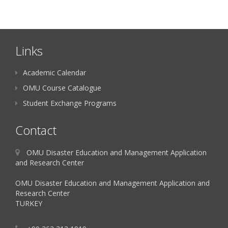
Links
Academic Calendar
OMU Course Catalogue
Student Exchange Programs
Contact
OMU Disaster Education and Management Application
and Research Center
OMU Disaster Education and Management Application and
Research Center
TURKEY