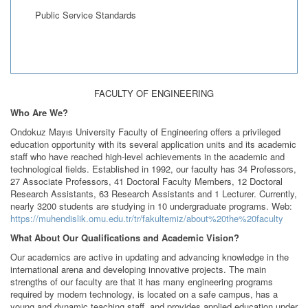
Public Service Standards
FACULTY OF ENGINEERING
Who Are We?
Ondokuz Mayıs University Faculty of Engineering offers a privileged
education opportunity with its several application units and its academic
staff who have reached high-level achievements in the academic and
technological fields. Established in 1992, our faculty has 34 Professors,
27 Associate Professors, 41 Doctoral Faculty Members, 12 Doctoral
Research Assistants, 63 Research Assistants and 1 Lecturer. Currently,
nearly 3200 students are studying in 10 undergraduate programs. Web:
https://muhendislik.omu.edu.tr/tr/fakultemiz/about%20the%20faculty
What About Our Qualifications and Academic Vision?
Our academics are active in updating and advancing knowledge in the
international arena and developing innovative projects. The main
strengths of our faculty are that it has many engineering programs
required by modern technology, is located on a safe campus, has a
young and dynamic teaching staff, and provides applied education under